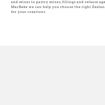
and mixes to pastry mixes, fillings and release age
MacBake we can help you choose the right Zeelan
for your creations