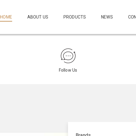
HOME
ABOUT US
PRODUCTS
NEWS
CON
Follow Us
Brands