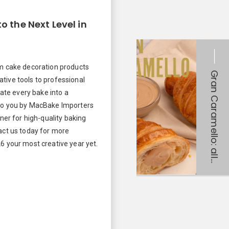
o the Next Level in
um cake decoration products
tive tools to professional
vate every bake into a
to you by MacBake Importers
tner for high-quality baking
act us today for more
6 your most creative year yet.
!