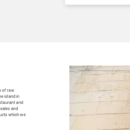
o of raw
e island in
estaurant and
 sales and
ducts which we