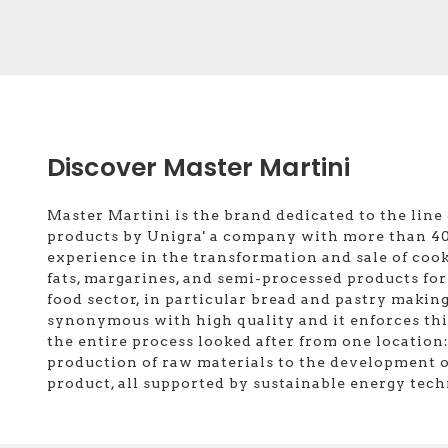
Discover Master Martini
Master Martini is the brand dedicated to the line 
products by Unigra' a company with more than 40
experience in the transformation and sale of cook
fats, margarines, and semi-processed products for
food sector, in particular bread and pastry making
synonymous with high quality and it enforces th
the entire process looked after from one location
production of raw materials to the development o
product, all supported by sustainable energy tech