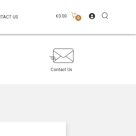
€
0.00
TACT US
0
Contact Us