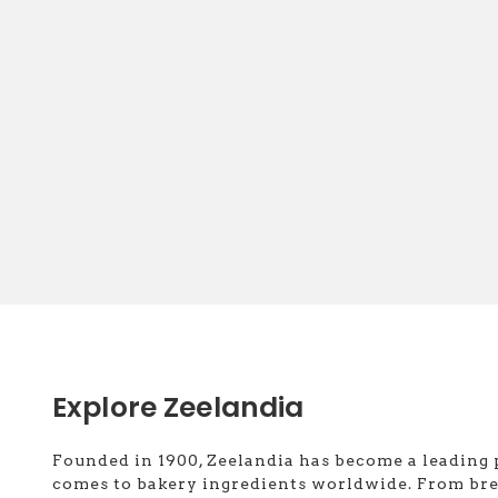
Explore Zeelandia
Founded in 1900, Zeelandia has become a leading 
comes to bakery ingredients worldwide. From br