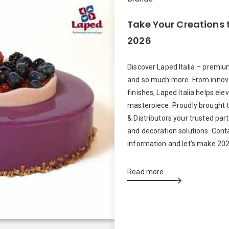
Take Your Creations t
2026
Discover Laped Italia – premi
and so much more. From innova
finishes, Laped Italia helps ele
masterpiece. Proudly brought 
& Distributors your trusted par
and decoration solutions. Cont
information and let’s make 202
Read more