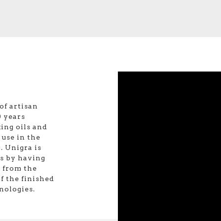
of artisan
 years
ing oils and
 use in the
. Unigra is
is by having
: from the
f the finished
nologies.