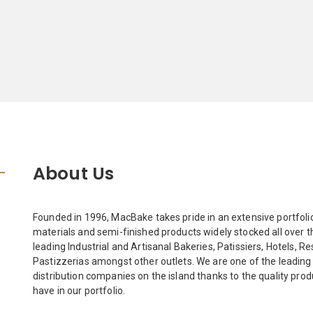
About Us
Founded in 1996, MacBake takes pride in an extensive portfoli
materials and semi-finished products widely stocked all over th
leading Industrial and Artisanal Bakeries, Patissiers, Hotels, R
Pastizzerias amongst other outlets. We are one of the leading
distribution companies on the island thanks to the quality pro
have in our portfolio.