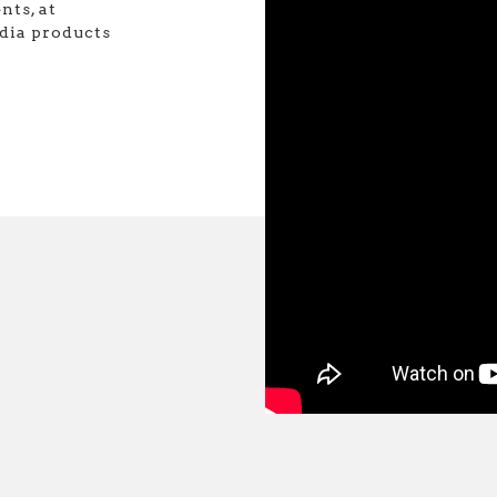
nts, at
dia products