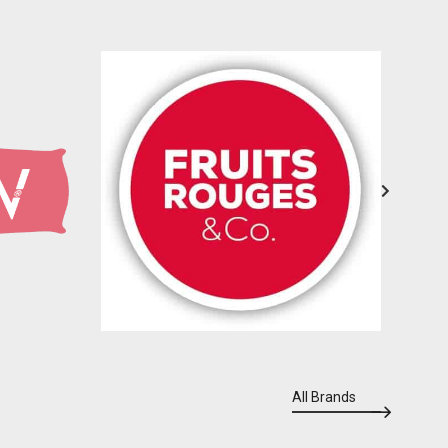
All Brands