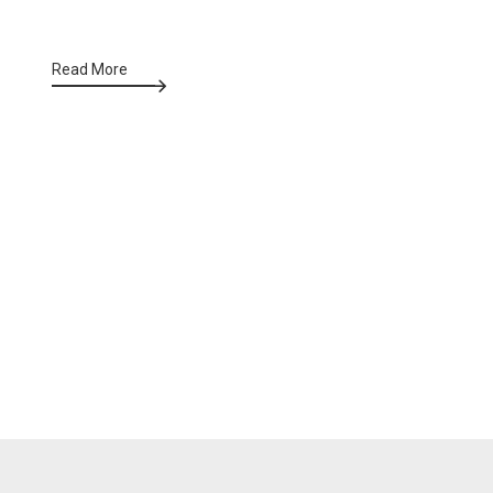
Read More