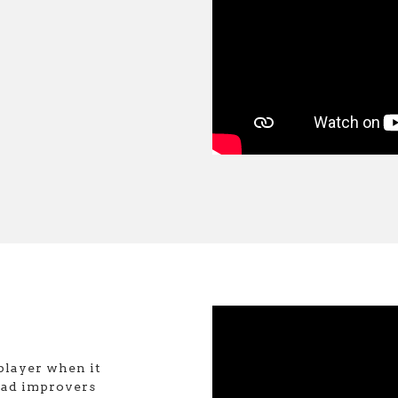
player when it
ead improvers