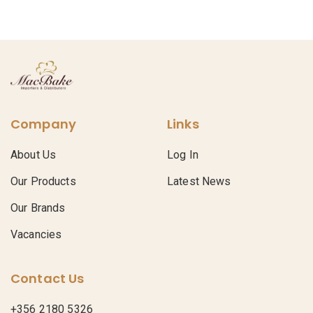
Company
Links
About Us
Log In
Our Products
Latest News
Our Brands
Vacancies
Contact Us
+356 2180 5326