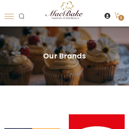
0
Our Brands