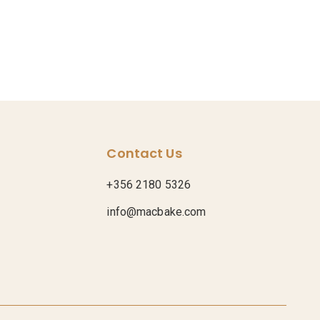
Contact Us
+356 2180 5326
info@macbake.com