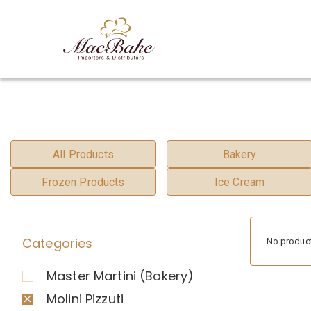
All Products
Bakery
Frozen Products
Ice Cream
Categories
No product
Master Martini (Bakery)
Molini Pizzuti