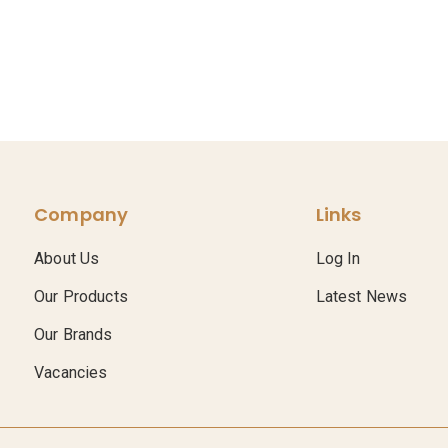
Company
Links
About Us
Log In
Our Products
Latest News
Our Brands
Vacancies