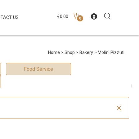
€
0.00
TACT US
0
Home
>
Shop
>
Bakery
> Molini Pizzuti
Food Service