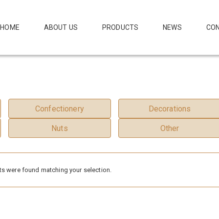
HOME
ABOUT US
PRODUCTS
NEWS
CON
Confectionery
Decorations
Nuts
Other
s were found matching your selection.