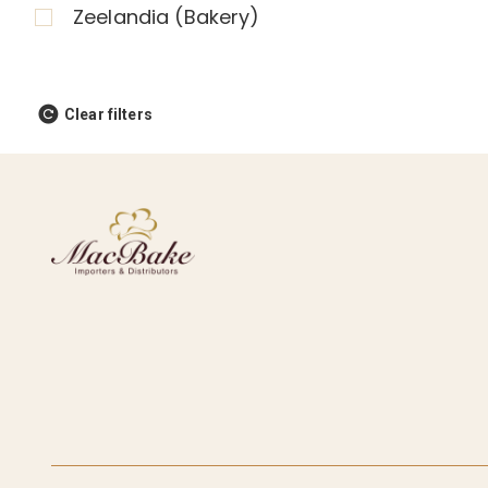
Zeelandia (Bakery)
Clear filters