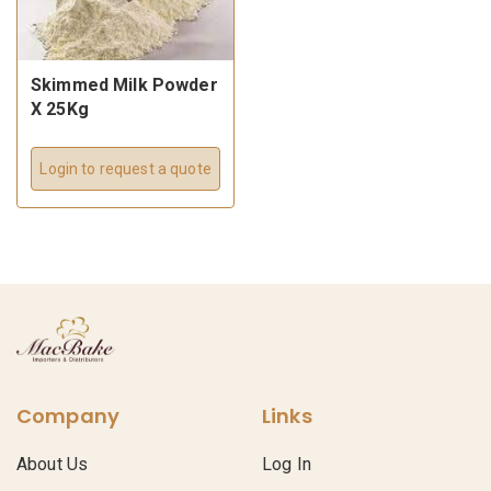
Skimmed Milk Powder
X 25Kg
Login to request a quote
Company
Links
About Us
Log In