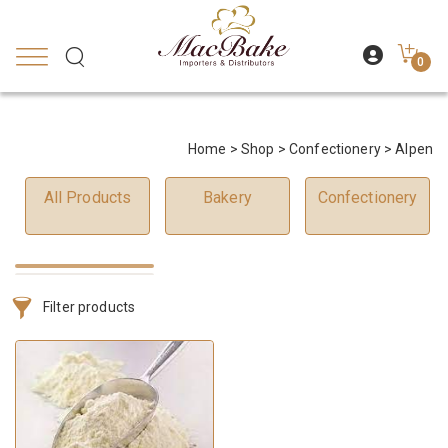
0
Home
>
Shop
>
Confectionery
> Alpen
All Products
Bakery
Confectionery
Filter products