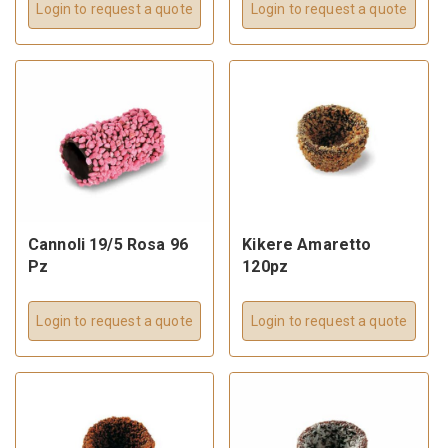
Login to request a quote
Login to request a quote
Cannoli 19/5 Rosa 96
Kikere Amaretto
Pz
120pz
Login to request a quote
Login to request a quote