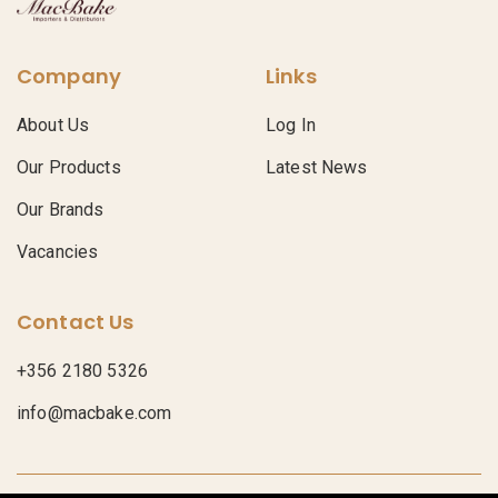
Company
Links
About Us
Log In
Our Products
Latest News
Our Brands
Vacancies
Contact Us
+356 2180 5326
info@macbake.com