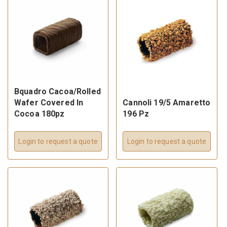
Bquadro Cacoa/Rolled
Wafer Covered In
Cannoli 19/5 Amaretto
Cocoa 180pz
196 Pz
Login to request a quote
Login to request a quote