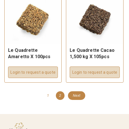
Le Quadrette
Le Quadrette Cacao
Amaretto X 100pcs
1,500 kg X 105pcs
Login to request a quote
Login to request a quote
1
2
Next