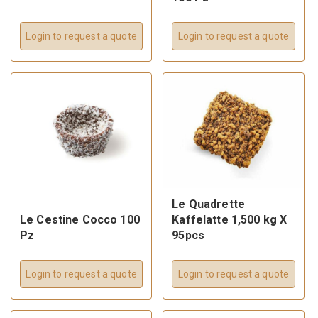
Login to request a quote
Login to request a quote
Le Quadrette
Le Cestine Cocco 100
Kaffelatte 1,500 kg X
Pz
95pcs
Login to request a quote
Login to request a quote