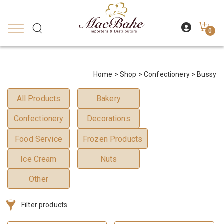
0
Home
>
Shop
>
Confectionery
> Bussy
All Products
Bakery
Confectionery
Decorations
Food Service
Frozen Products
Ice Cream
Nuts
Other
Filter products