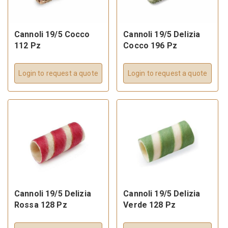
Cannoli 19/5 Cocco
Cannoli 19/5 Delizia
112 Pz
Cocco 196 Pz
Login to request a quote
Login to request a quote
Cannoli 19/5 Delizia
Cannoli 19/5 Delizia
Rossa 128 Pz
Verde 128 Pz