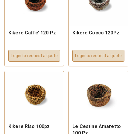
Kikere Caffe’ 120 Pz
Kikere Cocco 120Pz
Login to request a quote
Login to request a quote
Kikere Riso 100pz
Le Cestine Amaretto
100 Pz