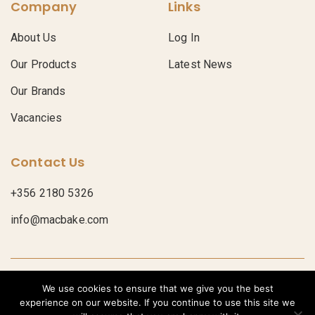
Company
Links
About Us
Log In
Our Products
Latest News
Our Brands
Vacancies
Contact Us
+356 2180 5326
info@macbake.com
© Macbake 2026
Privacy Policy
We use cookies to ensure that we give you the best
POWERED BY
experience on our website. If you continue to use this site we
Bread
Croissants
Donuts
Pastries
Pastry Sheets
Pies