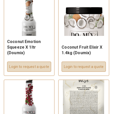
Coconut Emotion
Squeeze X 1ltr
Coconut Fruit Elixir X
(Doumix)
1.4kg (Doumix)
Login to request a quote
Login to request a quote