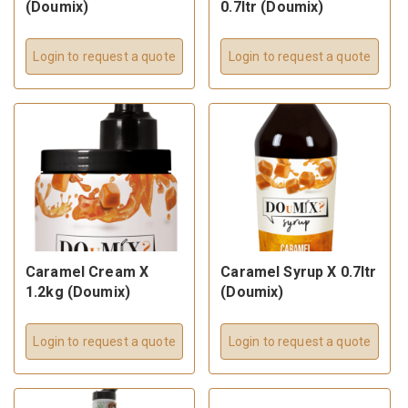
(Doumix)
0.7ltr (Doumix)
Login to request a quote
Login to request a quote
Caramel Cream X
Caramel Syrup X 0.7ltr
1.2kg (Doumix)
(Doumix)
Login to request a quote
Login to request a quote