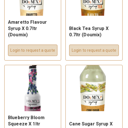
Amaretto Flavour
Syrup X 0.7ltr
Black Tea Syrup X
(Doumix)
0.7ltr (Doumix)
Login to request a quote
Login to request a quote
Blueberry Bloom
Squeeze X 1ltr
Cane Sugar Syrup X