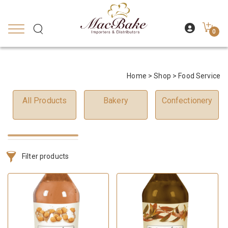
0
Home
>
Shop
> Food Service
All Products
Bakery
Confectionery
Filter products