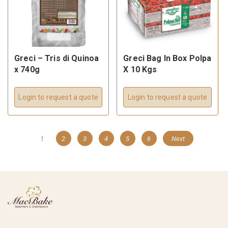
Greci – Tris di Quinoa
Greci Bag In Box Polpa
x 740g
X 10 Kgs
Login to request a quote
Login to request a quote
1
2
3
4
5
6
Next