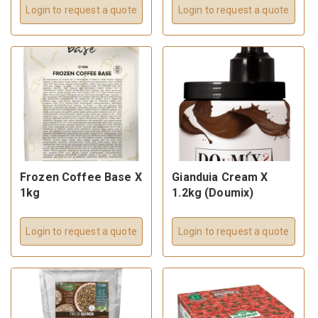
Login to request a quote
Login to request a quote
Frozen Coffee Base X
Gianduia Cream X
1kg
1.2kg (Doumix)
Login to request a quote
Login to request a quote