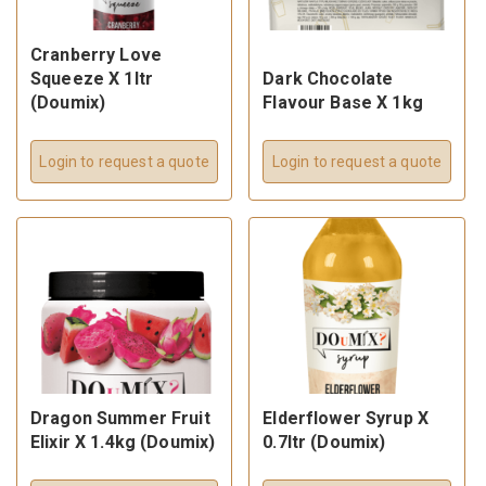
Cranberry Love
Squeeze X 1ltr
Dark Chocolate
(Doumix)
Flavour Base X 1kg
Login to request a quote
Login to request a quote
Dragon Summer Fruit
Elderflower Syrup X
Elixir X 1.4kg (Doumix)
0.7ltr (Doumix)