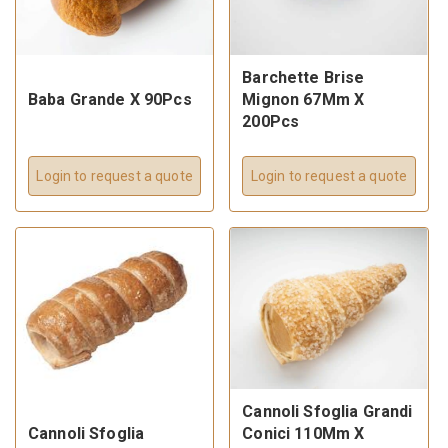
Barchette Brise
Baba Grande X 90Pcs
Mignon 67Mm X
200Pcs
Login to request a quote
Login to request a quote
Cannoli Sfoglia Grandi
Cannoli Sfoglia
Conici 110Mm X