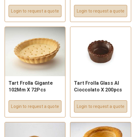
Login to request a quote
Login to request a quote
Tart Frolla Gigante
Tart Frolla Glass Al
102Mm X 72Pcs
Cioccolato X 200pcs
Login to request a quote
Login to request a quote