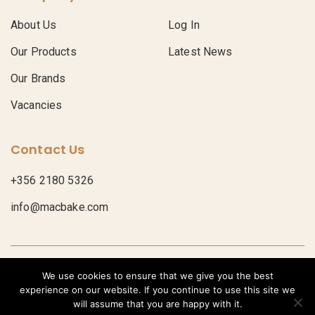
About Us
Log In
Our Products
Latest News
Our Brands
Vacancies
Contact Us
+356 2180 5326
info@macbake.com
© Macbake 2026
Privacy Policy
We use cookies to ensure that we give you the best
POWERED BY
experience on our website. If you continue to use this site we
Bread
Croissants
Donuts
Pastries
Pastry Sheets
Pies
will assume that you are happy with it.