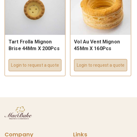
Tart Frolla Mignon
Vol Au Vent Mignon
Brise 44Mm X 200Pcs
45Mm X 160Pcs
Login to request a quote
Login to request a quote
Company
Links