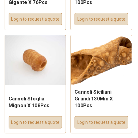
Gigante X 76Pcs
100Pcs
Login to request a quote
Login to request a quote
Cannoli Siciliani
Cannoli Sfoglia
Grandi 130Mm X
Mignon X 108Pcs
100Pcs
Login to request a quote
Login to request a quote