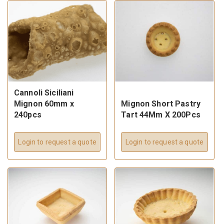
Cannoli Siciliani
Mignon 60mm x
Mignon Short Pastry
240pcs
Tart 44Mm X 200Pcs
Login to request a quote
Login to request a quote