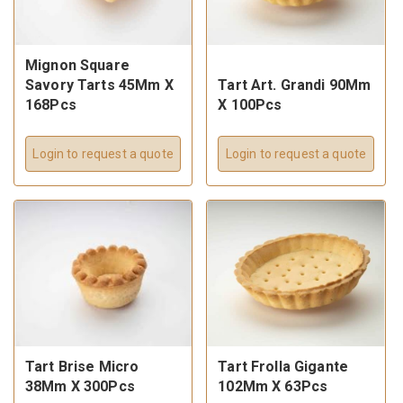
Mignon Square
Savory Tarts 45Mm X
Tart Art. Grandi 90Mm
168Pcs
X 100Pcs
Login to request a quote
Login to request a quote
Tart Brise Micro
Tart Frolla Gigante
38Mm X 300Pcs
102Mm X 63Pcs