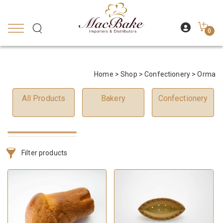
0
Home
>
Shop
>
Confectionery
> Orma
All Products
Bakery
Confectionery
Filter products