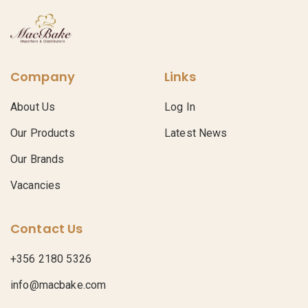
Company
Links
About Us
Log In
Our Products
Latest News
Our Brands
Vacancies
Contact Us
+356 2180 5326
info@macbake.com