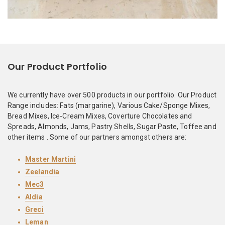
Our Product Portfolio
We currently have over 500 products in our portfolio. Our Product
Range includes: Fats (margarine), Various Cake/Sponge Mixes,
Bread Mixes, Ice-Cream Mixes, Coverture Chocolates and
Spreads, Almonds, Jams, Pastry Shells, Sugar Paste, Toffee and
other items . Some of our partners amongst others are:
Master Martini
Zeelandia
Mec3
Aldia
Greci
Leman