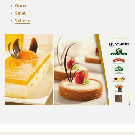
Orma
Smet
Veliche