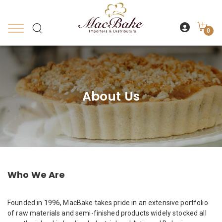
0
About Us
Who We Are
Founded in 1996, MacBake takes pride in an extensive portfolio
of raw materials and semi-finished products widely stocked all