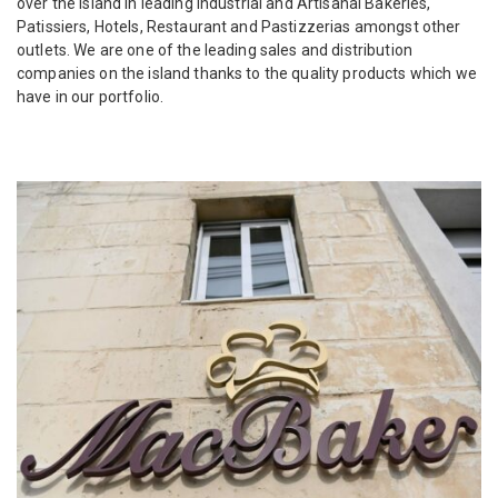
over the island in leading Industrial and Artisanal Bakeries,
Patissiers, Hotels, Restaurant and Pastizzerias amongst other
outlets. We are one of the leading sales and distribution
companies on the island thanks to the quality products which we
have in our portfolio.