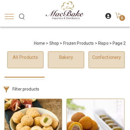
0
Home
>
Shop
>
Frozen Products
>
Rispo
> Page 2
All Products
Bakery
Confectionery
Filter products