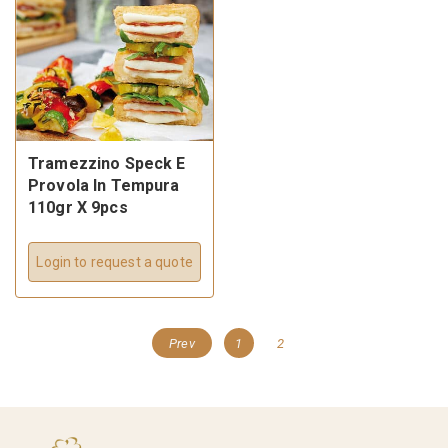
Tramezzino Speck E
Provola In Tempura
110gr X 9pcs
Login to request a quote
Prev
1
2