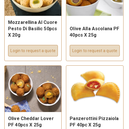
Mozzarellina Al Cuore
Pesto Di Basilic 50pcs
Olive Alla Ascolana PF
X 20g
40pcs X 25g
Login to request a quote
Login to request a quote
Olive Cheddar Lover
Panzerottini Pizzaiola
PF 40pcs X 25g
PF 40pc X 25g