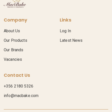
Company
Links
About Us
Log In
Our Products
Latest News
Our Brands
Vacancies
Contact Us
+356 2180 5326
info@macbake.com