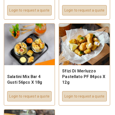
Login to request a quote
Login to request a quote
Sfizi Di Merluzzo
Salatini Mix Bar 4
Pastellato PF 84pcs X
Gusti 56pcs X 18g
12g
Login to request a quote
Login to request a quote